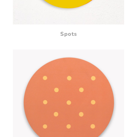
Spots