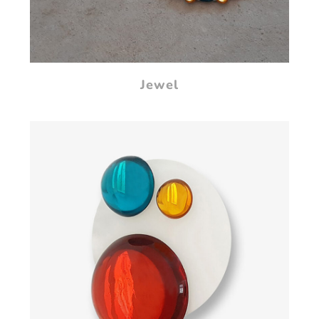
Jewel