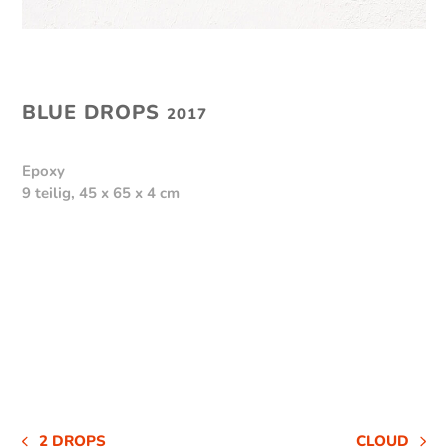
BLUE DROPS
2017
Epoxy
9 teilig, 45 x 65 x 4 cm
2 DROPS
CLOUD